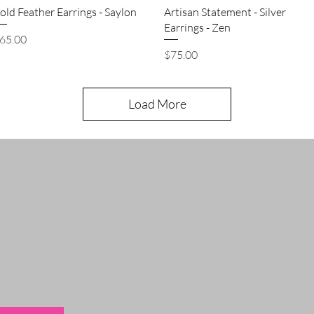
Quick View
Quick View
old Feather Earrings - Saylon
Artisan Statement - Silver
Earrings - Zen
rice
65.00
Price
$75.00
Load More