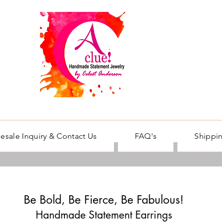
esale Inquiry & Contact Us
FAQ's
Shippin
Be Bold, Be Fierce, Be Fabulous!
Handmade Statement Earrings