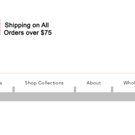
e
Shop Collections
About
Whol