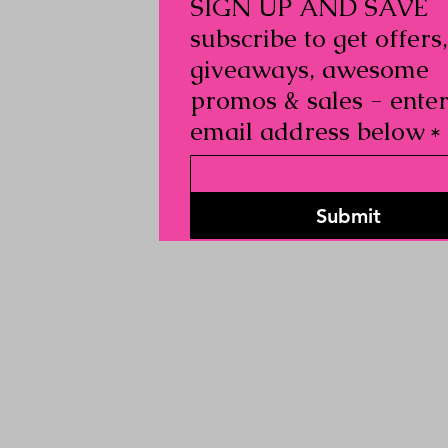
SIGN UP AND SAVE
subscribe to get offers,
giveaways, awesome
promos & sales - ente
email address below
*
Submit