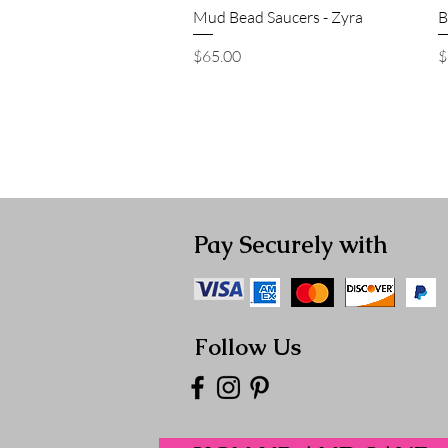
Quick View
Mud Bead Saucers - Zyra
B
Price
P
$65.00
$
Pay Securely with
Follow Us