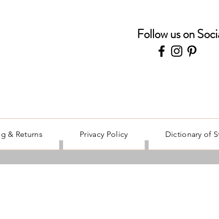
Follow us on Soci
g & Returns
Privacy Policy
Dictionary of 