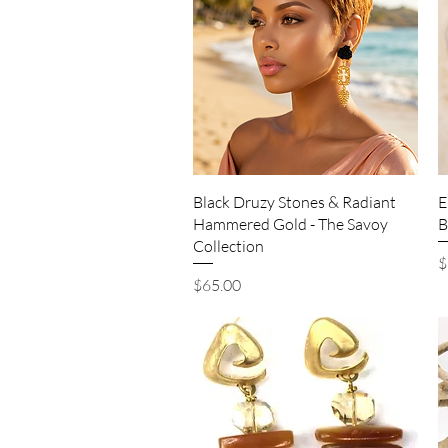
Quick View
Black Druzy Stones & Radiant
E
Hammered Gold - The Savoy
B
Collection
P
$
Price
$65.00