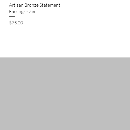
Quick View
Artisan Bronze Statement
Earrings - Zen
Price
$75.00