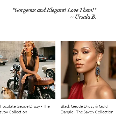
"Gorgeous and Elegant! Love Them!"
~ Ursala B.
Quick View
Quick View
hocolate Geode Druzy - The
Black Geode Druzy & Gold
avoy Collection
Dangle - The Savoy Collection