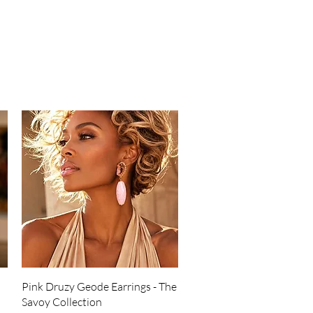
Quick View
Pink Druzy Geode Earrings - The
Savoy Collection