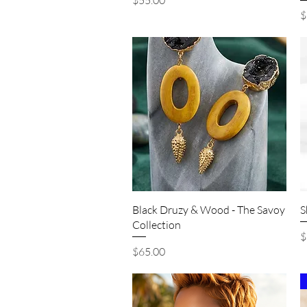
$55.00
P
$
Quick View
Black Druzy & Wood - The Savoy
S
Collection
P
$
Price
$65.00