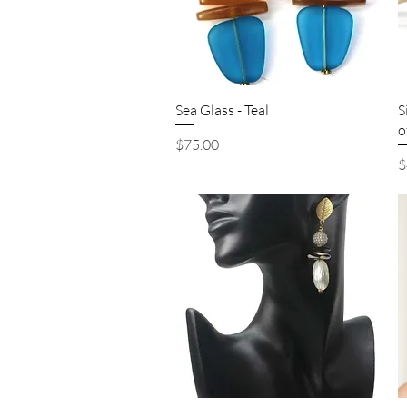
Quick View
Sea Glass - Teal
S
o
Price
$75.00
P
$