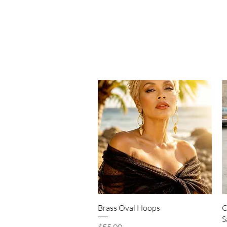
Quick View
Brass Oval Hoops
C
S
Price