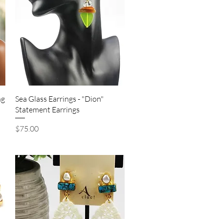
Quick View
ng
Sea Glass Earrings - "Dion"
Statement Earrings
Price
$75.00