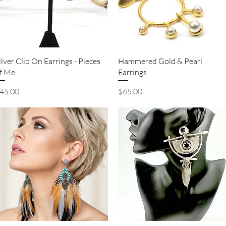
Quick View
Quick View
ilver Clip On Earrings - Pieces
Hammered Gold & Pearl
f Me
Earrings
rice
Price
45.00
$65.00