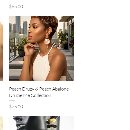
Price
$65.00
Quick View
Peach Druzy & Peach Abalone -
Druzie Me Collection
Price
$75.00