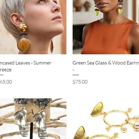
Quick View
Quick View
ncased Leaves - Summer
Green Sea Glass & Wood Earri
reeze
-
rice
Price
65.00
$75.00