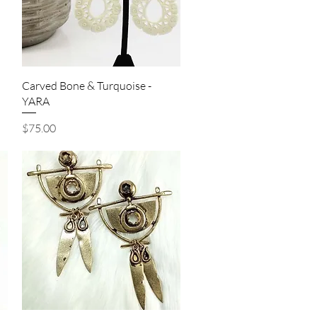
Quick View
Carved Bone & Turquoise -
YARA
Price
$75.00