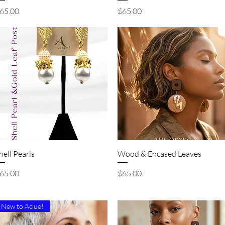
rice
Price
65.00
$65.00
Quick View
Quick View
hell Pearls
Wood & Encased Leaves
rice
Price
65.00
$65.00
New to Aclue!