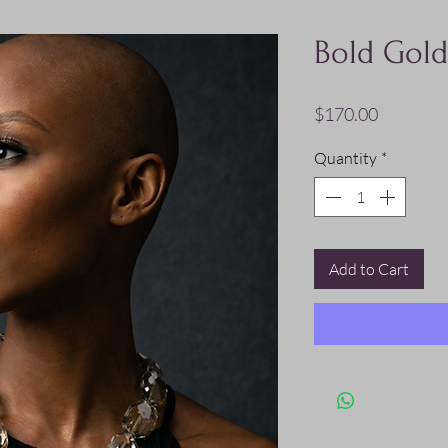
Bold Gold
Price
$170.00
Quantity
*
Add to Cart