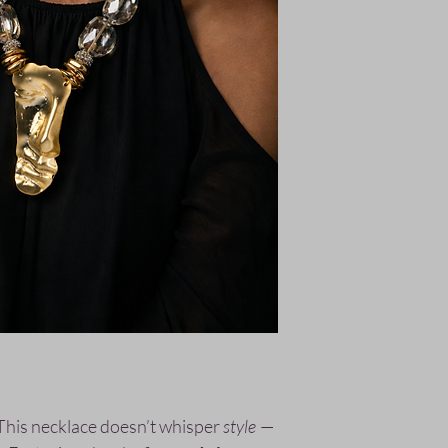
This necklace doesn’t whisper
style
—