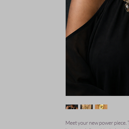
Meet your new power piece. 