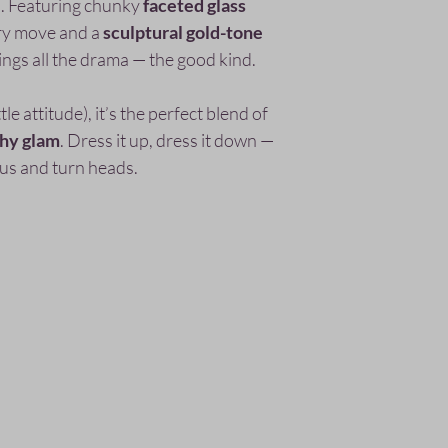
ly). Featuring chunky
faceted glass
ry move and a
sculptural gold-tone
ings all the drama — the good kind.
e attitude), it’s the perfect blend of
thy glam
. Dress it up, dress it down —
lous and turn heads.