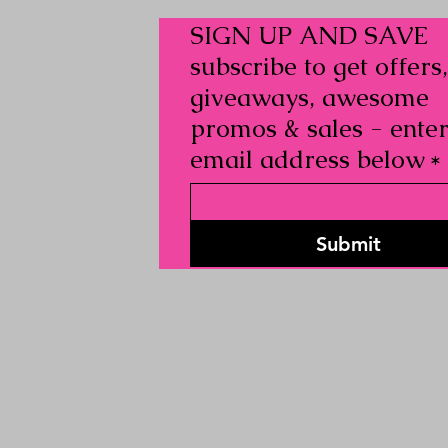
SIGN UP AND SAVE
subscribe to get offers,
giveaways, awesome
promos & sales - ente
email address below
*
Submit