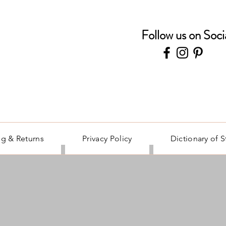
Follow us on Soci
g & Returns
Privacy Policy
Dictionary of 