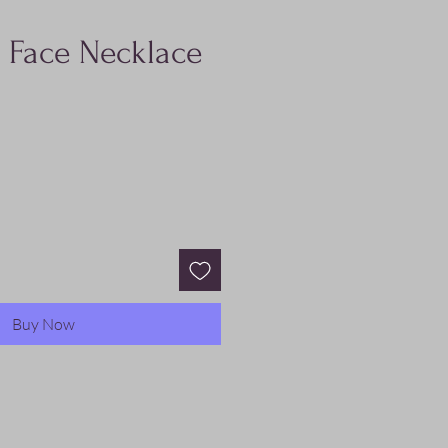
 Face Necklace
Buy Now