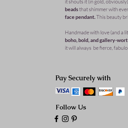
it shouts it (in gold, obvious
beads
that shimmer with eve
face pendant.
This beauty br
Handmade with love (and a littl
boho, bold, and gallery-wor
it will always be fierce, fabu
Pay Securely with
Follow Us