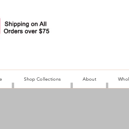
e
Shop Collections
About
Whol