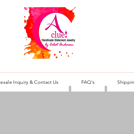
esale Inquiry & Contact Us
FAQ's
Shippin