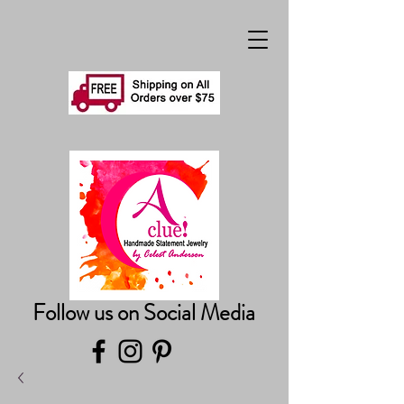
Follow us on Social Media