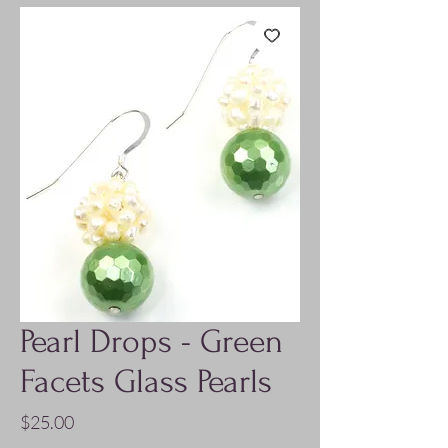
Pearl Drops - Green
Facets Glass Pearls
Price
$25.00