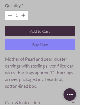
Quantity
*
Add to Cart
Buy Now
Mother of Pearl and pearl cluster
earrings with sterling silver-filled ear
wires. Earrings approx. 1" - Earrings
arrives packaged in a beautiful,
cotton-lined box.
Care & Instruction