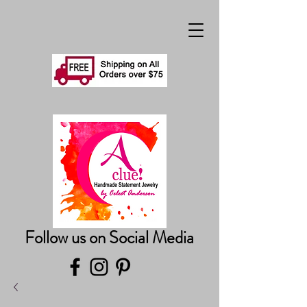
Follow us on Social Media