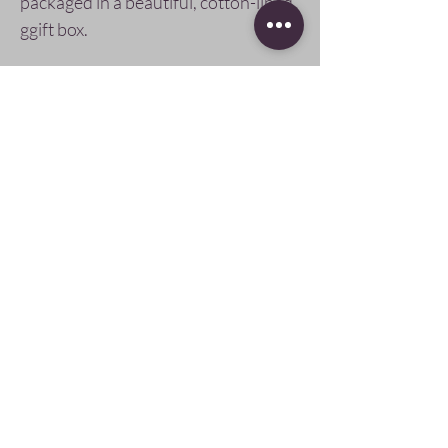
packaged in a beautiful, cotton-lined,
ggift box.
Care & Instruction
Mother of pearl and glass beads are
delicate and can be cracked or broken if
dropped, always handle with care and
Pay Securely with
store in its cotton-lined box.
Follow Us
SIGN UP AND SAVE
subscribe to get
offers, giveaways,