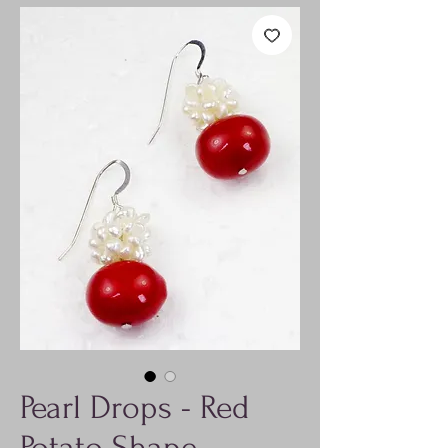
Pearl Drops - Red
Potato Shape