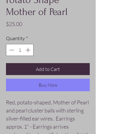
Mother of Pearl
Price
$25.00
Quantity
*
Add to Cart
Buy Now
Red, potato-shaped, Mother of Pearl
and pearl cluster balls with sterling
silver-filled ear wires. Earrings
approx. 1" - Earrings arrives