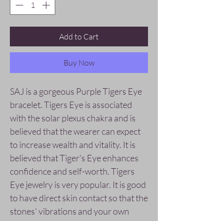
Add to Cart
Buy Now
SAJ is a gorgeous Purple Tigers Eye
bracelet. Tigers Eye is associated
with the solar plexus chakra and is
believed that the wearer can expect
to increase wealth and vitality. It is
believed that Tiger's Eye enhances
confidence and self-worth. Tigers
Eye jewelry is very popular. It is good
to have direct skin contact so that the
stones' vibrations and your own