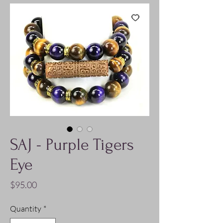
SAJ - Purple Tigers
Eye
Price
$95.00
Quantity
*