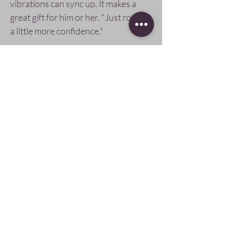
vibrations can sync up. It makes a
great gift for him or her. "Just rock'n
a little more confidence."
Bracelet arrives packaged in a
beautiful, cotton-lined, gift box.
Pay Securely with
Follow Us
SIGN UP AND SAVE
subscribe to get