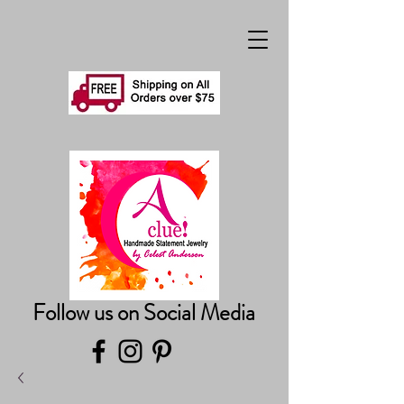
Follow us on Social Media