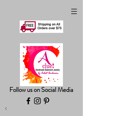
Follow us on Social Media