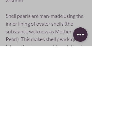
wisdom.
Shell pearls are man-made using the
inner lining of oyster shells (the
substance we know as Mother of
Pearl). This makes shell pearls quite
interesting, because although they’re
man-made, they are made from the
same material as freshwater pearls at
a fraction of the cost.
Pay Securely with
Follow Us