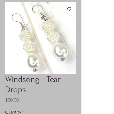
Windsong - Tear
Drops
Price
$30.00
Quantity
*