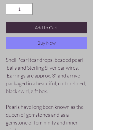
Add to Cart
Buy Now
Shell Pearl tear drops, beaded pearl
balls and Sterling Silver ear wires.
Earrings are approx. 3" and arrive
packaged in a beautiful, cotton-lined,
black swirl, gift box.
Pearls have long been known as the
queen of gemstones and as a
gemstone of femininity and inner