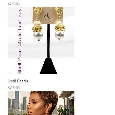
Price
$65.00
Shell Pearls
Price
$65.00