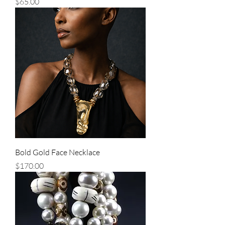
Price
$65.00
Bold Gold Face Necklace
Price
$170.00