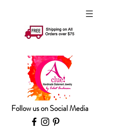
Follow us on Social Media