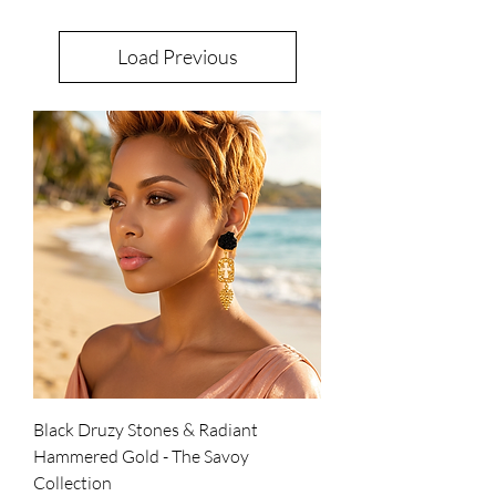
Load Previous
Black Druzy Stones & Radiant
Hammered Gold - The Savoy
Collection