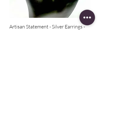
Artisan Statement - Silver Earrings -
Zen
Price
$75.00
Boho Cowboy Hat - Windblown