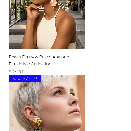
Peach Druzy & Peach Abalone -
Druzie Me Collection
Price
$75.00
New to Aclue!