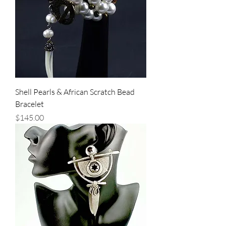
Shell Pearls & African Scratch Bead
Bracelet
Price
$145.00