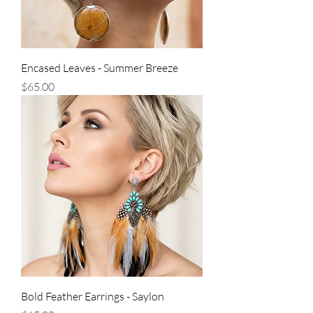
Encased Leaves - Summer Breeze
Price
$65.00
Bold Feather Earrings - Saylon